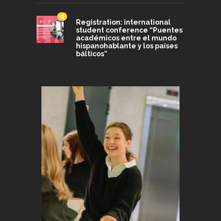
0
Registration: international
student conference “Puentes
académicos entre el mundo
hispanohablante y los países
bálticos”