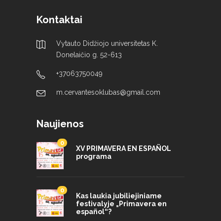
Kontaktai
Vytauto Didžiojo universitetas K.
Donelaičio g. 52-613
+37063750049
m.cervantesoklubas@gmail.com
Naujienos
0
XV PRIMAVERA EN ESPAÑOL
programa
0
Kas laukia jubiliejiniame
festivalyje „Primavera en
español“?