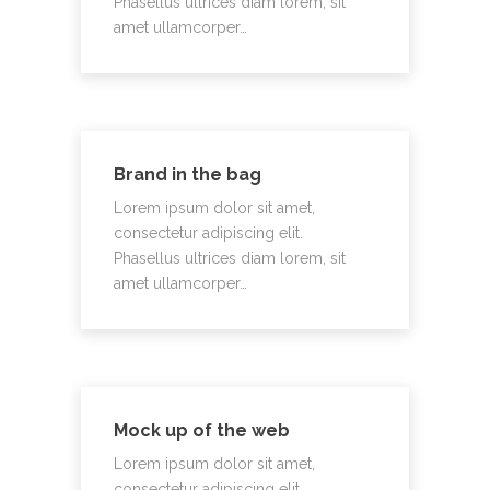
Phasellus ultrices diam lorem, sit
amet ullamcorper…
Brand in the bag
Lorem ipsum dolor sit amet,
consectetur adipiscing elit.
Phasellus ultrices diam lorem, sit
amet ullamcorper…
Mock up of the web
Lorem ipsum dolor sit amet,
consectetur adipiscing elit.