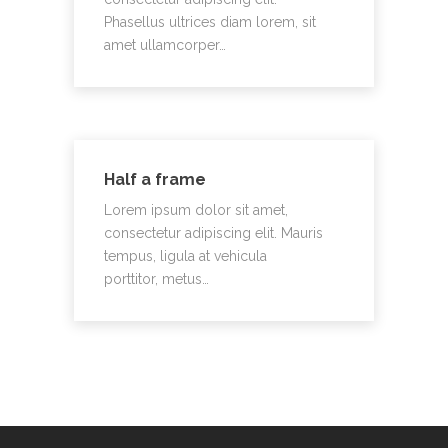
Phasellus ultrices diam lorem, sit
amet ullamcorper…
Half a frame
Lorem ipsum dolor sit amet,
consectetur adipiscing elit. Mauris
tempus, ligula at vehicula
porttitor, metus…