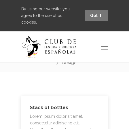
By using our website, you
agree to the use of our
Got it!
cookies.
Portfolio Category:
Design
Design
Stack of bottles
Lorem ipsum dolor sit amet,
consectetur adipiscing elit.